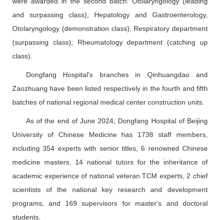
were awarded in the second batch: Otolaryngology (leading
and surpassing class); Hepatology and Gastroenterology,
Otolaryngology (demonstration class), Respiratory department
(surpassing class); Rheumatology department (catching up
class).
Dongfang Hospital's branches in Qinhuangdao and
Zaozhuang have been listed respectively in the fourth and fifth
batches of national regional medical center construction units.
As of the end of June 2024, Dongfang Hospital of Beijing
University of Chinese Medicine has 1738 staff members,
including 354 experts with senior titles, 6 renowned Chinese
medicine masters, 14 national tutors for the inheritance of
academic experience of national veteran TCM experts, 2 chief
scientists of the national key research and development
programs, and 169 supervisors for master's and doctoral
students.