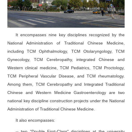
It encompasses nine key disciplines recognized by the
National Administration of Traditional Chinese Medicine,
including TCM Ophthalmology, TCM Otolaryngology, TCM
Gynecology, TCM Cerebropathy, integrated Chinese and
Western clinical medicine, TCM Pediatrics, TCM Proctology,
TCM Peripheral Vascular Disease, and TCM rheumatology.
Among them, TCM Cerebropathy and Integrated Traditional
Chinese and Western Medicine Gastroenterology are two
national key discipline construction projects under the National
Administration of Traditional Chinese Medicine.
It also encompasses:
-- two "Double First-Class" disciplines at the university