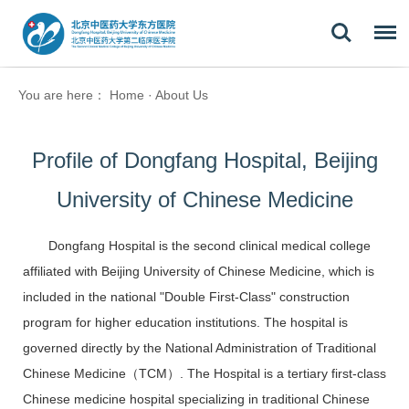
You are here：
Home
·
About Us
Profile of Dongfang Hospital, Beijing
University of Chinese Medicine
Dongfang Hospital is the second clinical medical college
affiliated with Beijing University of Chinese Medicine, which is
included in the national "Double First-Class" construction
program for higher education institutions. The hospital is
governed directly by the National Administration of Traditional
Chinese Medicine
（TCM）
. The Hospital is a tertiary first-class
Chinese medicine hospital specializing in traditional Chinese