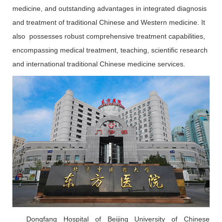
medicine, and outstanding advantages in integrated diagnosis
and treatment of traditional Chinese and Western medicine. It
also possesses robust comprehensive treatment capabilities,
encompassing medical treatment, teaching, scientific research
and international traditional Chinese medicine services.
Dongfang Hospital of Beijing University of Chinese