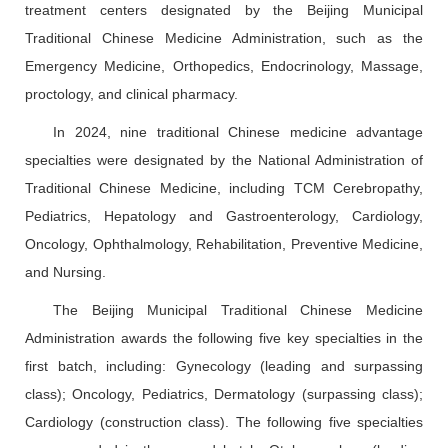
treatment centers designated by the Beijing Municipal
Traditional Chinese Medicine Administration, such as the
Emergency Medicine, Orthopedics, Endocrinology, Massage,
proctology, and clinical pharmacy.
In 2024, nine traditional Chinese medicine advantage
specialties were designated by the National Administration of
Traditional Chinese Medicine, including TCM Cerebropathy,
Pediatrics, Hepatology and Gastroenterology, Cardiology,
Oncology, Ophthalmology, Rehabilitation, Preventive Medicine,
and Nursing.
The Beijing Municipal Traditional Chinese Medicine
Administration awards the following five key specialties in the
first batch, including: Gynecology (leading and surpassing
class); Oncology, Pediatrics, Dermatology (surpassing class);
Cardiology (construction class). The following five specialties