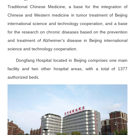
Traditional Chinese Medicine, a base for the integration of
Chinese and Western medicine in tumor treatment of Beijing
international science and technology cooperation, and a base
for the research on chronic diseases based on the prevention
and treatment of Alzheimer's disease in Beijing international
science and technology cooperation.
Dongfang Hospital located in Beijing comprises one main
facility and two other hospital areas, with a total of 1377
authorized beds.