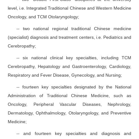
level, i.e. Integrated Traditional Chinese and Western Medicine
Oncology, and TCM Otolaryngology;
-- two national regional traditional Chinese medicine
(specialist) diagnosis and treatment centers, i.e. Pediatrics and
Cerebropathy;
-- six national clinical key specialties, including TCM
Cerebropathy, Hepatology and Gastroenterology, Cardiology,
Respiratory and Fever Disease, Gynecology, and Nursing;
-- fourteen key specialties designated by the National
Administration of Traditional Chinese Medicine, such as
Oncology, Peripheral Vascular Diseases, Nephrology,
Dermatology, Ophthalmology, Otolaryngology, and Preventive
Medicine;
-- and fourteen key specialties and diagnosis and