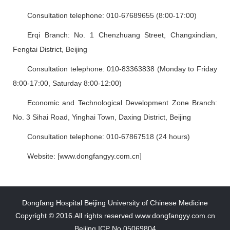
Consultation telephone: 010-67689655 (8:00-17:00)
Erqi Branch: No. 1 Chenzhuang Street, Changxindian,
Fengtai District, Beijing
Consultation telephone: 010-83363838 (Monday to Friday
8:00-17:00, Saturday 8:00-12:00)
Economic and Technological Development Zone Branch:
No. 3 Sihai Road, Yinghai Town, Daxing District, Beijing
Consultation telephone: 010-67867518 (24 hours)
Website: [www.dongfangyy.com.cn]
Dongfang Hospital Beijing University of Chinese Medicine
Copyright © 2016.All rights reserved www.dongfangyy.com.cn
Beijing ICP No.05069804