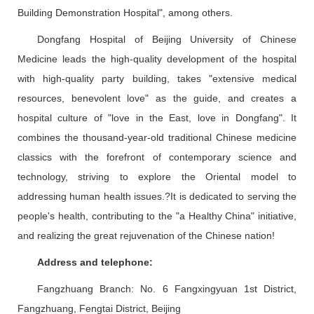
Building Demonstration Hospital", among others.
Dongfang Hospital of Beijing University of Chinese
Medicine leads the high-quality development of the hospital
with high-quality party building, takes "extensive medical
resources, benevolent love" as the guide, and creates a
hospital culture of "love in the East, love in Dongfang". It
combines the thousand-year-old traditional Chinese medicine
classics with the forefront of contemporary science and
technology, striving to explore the Oriental model to
addressing human health issues.?It is dedicated to serving the
people's health, contributing to the "a Healthy China" initiative,
and realizing the great rejuvenation of the Chinese nation!
Address and telephone:
Fangzhuang Branch: No. 6 Fangxingyuan 1st District,
Fangzhuang, Fengtai District, Beijing