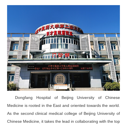
Dongfang Hospital of Beijing University of Chinese
Medicine is rooted in the East and oriented towards the world.
As the second clinical medical college of Beijing University of
Chinese Medicine, it takes the lead in collaborating with the top