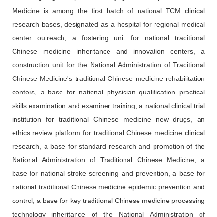
Medicine is among the first batch of national TCM clinical
research bases, designated as a hospital for regional medical
center outreach, a fostering unit for national traditional
Chinese medicine inheritance and innovation centers, a
construction unit for the National Administration of Traditional
Chinese Medicine's traditional Chinese medicine rehabilitation
centers, a base for national physician qualification practical
skills examination and examiner training, a national clinical trial
institution for traditional Chinese medicine new drugs, an
ethics review platform for traditional Chinese medicine clinical
research, a base for standard research and promotion of the
National Administration of Traditional Chinese Medicine, a
base for national stroke screening and prevention, a base for
national traditional Chinese medicine epidemic prevention and
control, a base for key traditional Chinese medicine processing
technology inheritance of the National Administration of