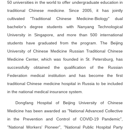
50 universities in the world to offer undergraduate education in
traditional Chinese medicine. Since 2005, it has jointly
cultivated "Traditional Chinese Medicine-Biology" dual
bachelor's degree students with Nanyang Technological
University in Singapore, and more than 500 international
students have graduated from the program. The Beijing
University of Chinese Medicine Russian Traditional Chinese
Medicine Center, which was founded in St. Petersburg, has
successfully obtained the qualification of the Russian
Federation medical institution and has become the first
traditional Chinese medicine hospital in Russia to be included
in the national medical insurance system.
Dongfang Hospital of Beijing University of Chinese
Medicine has been awarded as "National Advanced Collective
in the Prevention and Control of COVID-19 Pandemic",
"National Workers' Pioneer", "National Public Hospital Party