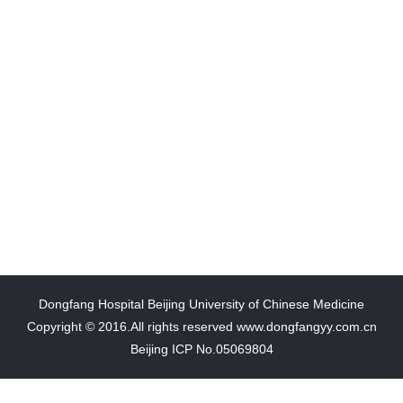
Dongfang Hospital Beijing University of Chinese Medicine
Copyright © 2016.All rights reserved www.dongfangyy.com.cn
Beijing ICP No.05069804