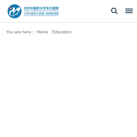
You are here：
Home
·
Education